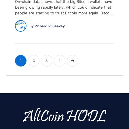
On-chain data shows that the big Bitcoin wallets have
been growing rapidly lately, which could indicate that
people are starting to trust Bitcoin more again. Bitcoin
Wallets Holding 10+ BTC on the Rise The latest post
on X from the on-chain analytics firm Santiment talks
By 
Richard R. Seavey
about how Bitcoin’s biggest holders have been
changing their amounts …
1
2
3
4