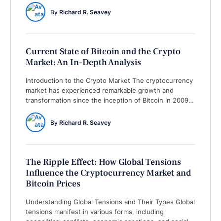
downturn, while not unprecedented given the volatile
By 
Richard R. Seavey
nature of cryptocurrencies, has sparked significant
discussion among investors and market analysts. This
note aims to provide a comprehensive …
Current State of Bitcoin and the Crypto
Market: An In-Depth Analysis
Introduction to the Crypto Market The cryptocurrency
market has experienced remarkable growth and
transformation since the inception of Bitcoin in 2009.
Initially viewed with skepticism, the crypto market has
evolved into a multi-billion-dollar industry with
By 
Richard R. Seavey
thousands of digital assets available. Bitcoin, as the
pioneer of cryptocurrencies, laid the groundwork for
subsequent projects, which have diversified …
The Ripple Effect: How Global Tensions
Influence the Cryptocurrency Market and
Bitcoin Prices
Understanding Global Tensions and Their Types Global
tensions manifest in various forms, including