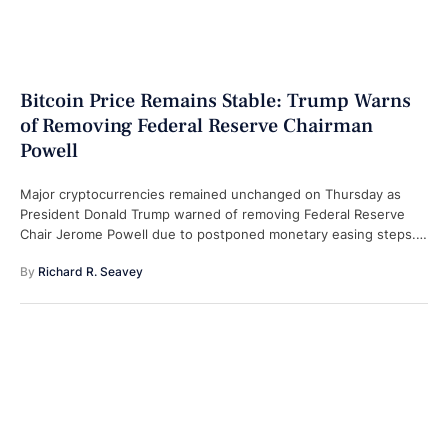
Bitcoin Price Remains Stable: Trump Warns
of Removing Federal Reserve Chairman
Powell
Major cryptocurrencies remained unchanged on Thursday as
President Donald Trump warned of removing Federal Reserve
Chair Jerome Powell due to postponed monetary easing steps.
What happened: Bitcoin swung between the …
By 
Richard R. Seavey