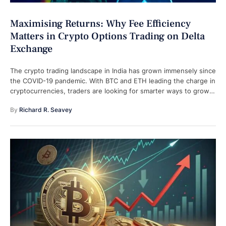
Maximising Returns: Why Fee Efficiency
Matters in Crypto Options Trading on Delta
Exchange
The crypto trading landscape in India has grown immensely since
the COVID-19 pandemic. With BTC and ETH leading the charge in
cryptocurrencies, traders are looking for smarter ways to grow
…
By 
Richard R. Seavey