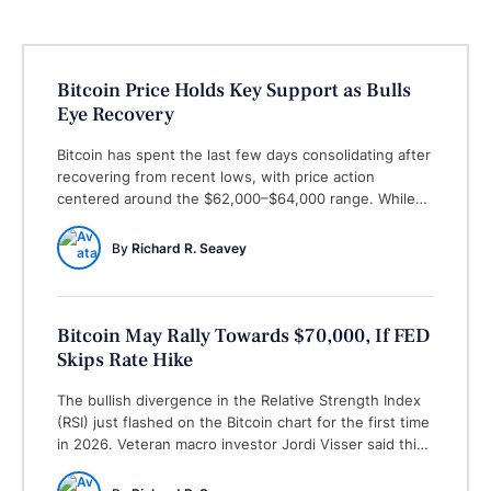
Bitcoin Price Holds Key Support as Bulls
Eye Recovery
Bitcoin has spent the last few days consolidating after
recovering from recent lows, with price action
centered around the $62,000–$64,000 range. While
volatility remains relatively contained, traders are
closely watching whether Bitcoin can build enough
By 
Richard R. Seavey
momentum to extend its recovery toward the next
resistance levels. (The Economic Times) One of the
most encouraging developments has …
Bitcoin May Rally Towards $70,000, If FED
Skips Rate Hike
The bullish divergence in the Relative Strength Index
(RSI) just flashed on the Bitcoin chart for the first time
in 2026. Veteran macro investor Jordi Visser said this
is a good sign and will change the market for the next
couple of months. Visser spoted the bullish