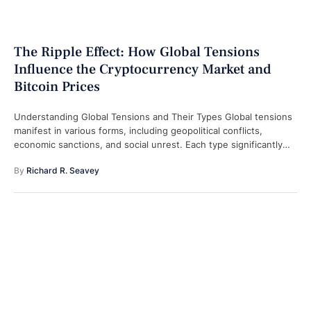
The Ripple Effect: How Global Tensions
Influence the Cryptocurrency Market and
Bitcoin Prices
Understanding Global Tensions and Their Types Global tensions
manifest in various forms, including geopolitical conflicts,
economic sanctions, and social unrest. Each type significantly
contributes to market uncertainty, which encourages investors
By 
Richard R. Seavey
…