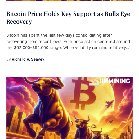
Bitcoin Price Holds Key Support as Bulls Eye
Recovery
Bitcoin has spent the last few days consolidating after
recovering from recent lows, with price action centered around
the $62,000–$64,000 range. While volatility remains relatively
contained, traders are closely watching …
By 
Richard R. Seavey