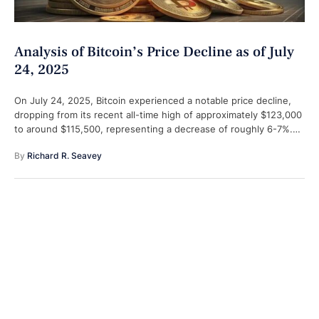
Analysis of Bitcoin’s Price Decline as of July
24, 2025
On July 24, 2025, Bitcoin experienced a notable price decline,
dropping from its recent all-time high of approximately $123,000
to around $115,500, representing a decrease of roughly 6-7%.
This downturn, …
By 
Richard R. Seavey