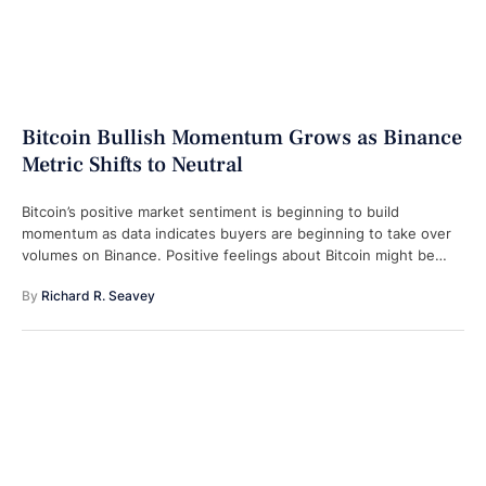
Bitcoin Bullish Momentum Grows as Binance
Metric Shifts to Neutral
Bitcoin’s positive market sentiment is beginning to build
momentum as data indicates buyers are beginning to take over
volumes on Binance. Positive feelings about Bitcoin might be
coming back, as …
By 
Richard R. Seavey