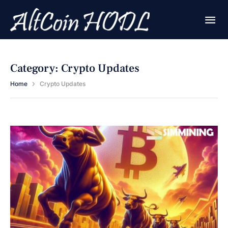
Category:
Crypto Updates
Home
Crypto Updates