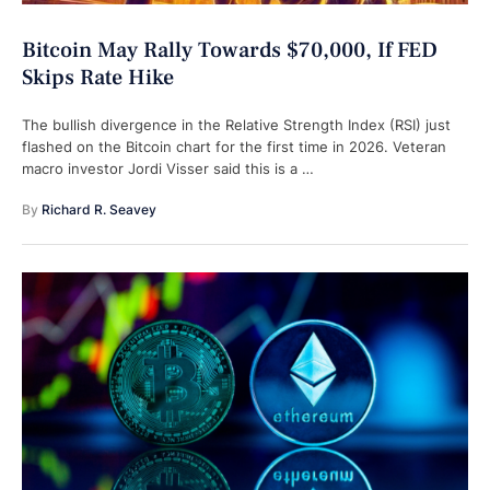
Bitcoin May Rally Towards $70,000, If FED
Skips Rate Hike
The bullish divergence in the Relative Strength Index (RSI) just
flashed on the Bitcoin chart for the first time in 2026. Veteran
macro investor Jordi Visser said this is a …
By 
Richard R. Seavey