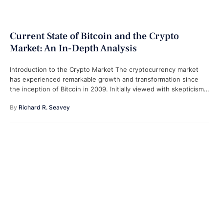
Current State of Bitcoin and the Crypto
Market: An In-Depth Analysis
Introduction to the Crypto Market The cryptocurrency market
has experienced remarkable growth and transformation since
the inception of Bitcoin in 2009. Initially viewed with skepticism,
the crypto market has evolved …
By 
Richard R. Seavey