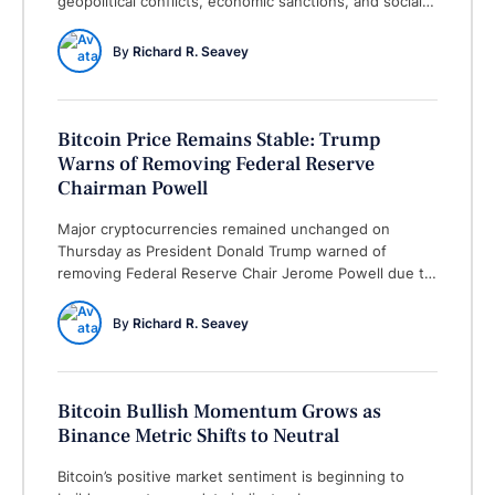
geopolitical conflicts, economic sanctions, and social
unrest. Each type significantly contributes to market
uncertainty, which encourages investors to explore
By 
Richard R. Seavey
alternative assets, such as cryptocurrencies like
bitcoin. Geopolitical conflicts, often driven by
territorial disputes, political disagreements, or military
aggressions, create instability in the …
Bitcoin Price Remains Stable: Trump
Warns of Removing Federal Reserve
Chairman Powell
Major cryptocurrencies remained unchanged on
Thursday as President Donald Trump warned of
removing Federal Reserve Chair Jerome Powell due to
postponed monetary easing steps. What happened:
Bitcoin swung between the surging $83,000s and
By 
Richard R. Seavey
initial $85,000s, with trading volumes dipping by more
than 25% from the last day. Ethereum hit a peak of
$1,615.30 but was …
Bitcoin Bullish Momentum Grows as
Binance Metric Shifts to Neutral
Bitcoin’s positive market sentiment is beginning to