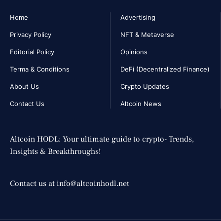
Home
Advertising
Privacy Policy
NFT & Metaverse
Editorial Policy
Opinions
Terma & Conditions
DeFi (Decentralized Finance)
About Us
Crypto Updates
Contact Us
Altcoin News
Altcoin HODL: Your ultimate guide to crypto- Trends,
Insights & Breakthroughs!
Contact us at info@altcoinhodl.net