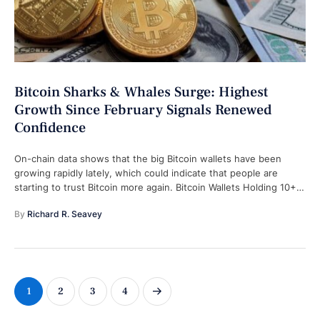
Bitcoin Sharks & Whales Surge: Highest
Growth Since February Signals Renewed
Confidence
On-chain data shows that the big Bitcoin wallets have been
growing rapidly lately, which could indicate that people are
starting to trust Bitcoin more again. Bitcoin Wallets Holding 10+
BTC …
By 
Richard R. Seavey
1
2
3
4