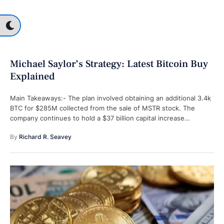
Michael Saylor’s Strategy: Latest Bitcoin Buy
Explained
Main Takeaways:- The plan involved obtaining an additional 3.4k
BTC for $285M collected from the sale of MSTR stock. The
company continues to hold a $37 billion capital increase
capability …
By 
Richard R. Seavey