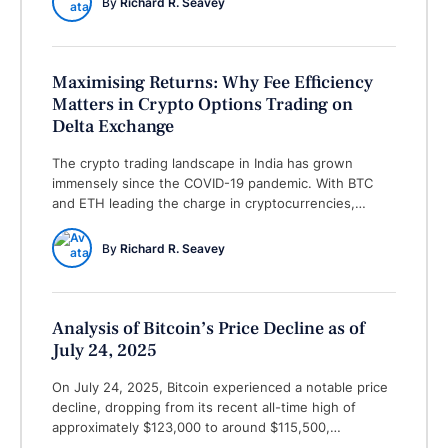
By 
Richard R. Seavey
divergence in RSI on the 4-hour chart. Price …
Maximising Returns: Why Fee Efficiency
Matters in Crypto Options Trading on
Delta Exchange
The crypto trading landscape in India has grown
immensely since the COVID-19 pandemic. With BTC
and ETH leading the charge in cryptocurrencies,
traders are looking for smarter ways to grow their
portfolios without losing money unnecessarily. One of
By 
Richard R. Seavey
the biggest challenges for anyone active in crypto
options trading is the fees. High charges on every …
Analysis of Bitcoin’s Price Decline as of
July 24, 2025
On July 24, 2025, Bitcoin experienced a notable price
decline, dropping from its recent all-time high of
approximately $123,000 to around $115,500,
representing a decrease of roughly 6-7%. This