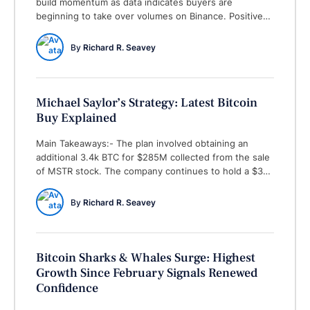
build momentum as data indicates buyers are
beginning to take over volumes on Binance. Positive
feelings about Bitcoin might be coming back, as a key
number from Binance, the biggest crypto exchange by
By 
Richard R. Seavey
trade volume, shows that buyers are beginning to
take over most of the trading activity. …
Michael Saylor’s Strategy: Latest Bitcoin
Buy Explained
Main Takeaways:- The plan involved obtaining an
additional 3.4k BTC for $285M collected from the sale
of MSTR stock. The company continues to hold a $37
billion capital increase capability not yet used for BTC
buys. On Monday, April 14, the founder of
By 
Richard R. Seavey
Microstrategy, Michael Saylor, revealed the company
purchased an additional 3,459 Bitcoin (BTC) …
Bitcoin Sharks & Whales Surge: Highest
Growth Since February Signals Renewed
Confidence