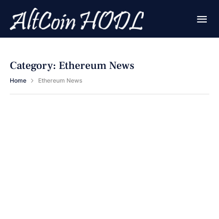
Category:
Ethereum News
Home
Ethereum News