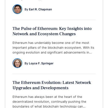
core Ethereum co-founder, also known as a legendary
successful crypto entrepreneur. The Ethereum co-
By 
Earl R. Chapman
founder always remains active in participating in
serious crypto-related development discussions.
Recently, a Bitcoin enthusiast …
The Pulse of Ethereum: Key Insights into
Network and Ecosystem Changes
Ethereum has undeniably become one of the most
important pillars of the blockchain ecosystem. With its
ongoing evolution and significant advancements in
both its network and the broader decentralized
finance (DeFi) and non-fungible token (NFT) spaces,
By 
Loyce F. Springer
Ethereum continues to maintain its dominance in the
crypto world. In this article, we’ll explore the latest
developments shaping …
The Ethereum Evolution: Latest Network
Upgrades and Developments
Ethereum has always been at the heart of the
decentralized revolution, continually pushing the
boundaries of what blockchain technology can