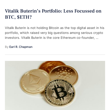
Vitalik Buterin’s Portfolio: Less Focussed on
BTC, $ETH?
Vitalik Buterin is not holding Bitcoin as the top digital asset in his
portfolio, which raised very big questions among serious crypto
investors. Vitalik Buterin is the core Ethereum co-founder, …
By 
Earl R. Chapman