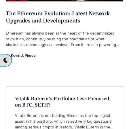
The Ethereum Evolution: Latest Network
Upgrades and Developments
Ethereum has always been at the heart of the decentralized
revolution, continually pushing the boundaries of what
blockchain technology can achieve. From its role in powering
decentralized finance (DeFi) applications …
By 
Kevin J. Pierce
Vitalik Buterin’s Portfolio: Less Focussed
on BTC, $ETH?
Vitalik Buterin is not holding Bitcoin as the top digital
asset in his portfolio, which raised very big questions
among serious crypto investors. Vitalik Buterin is the