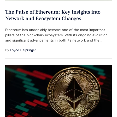
The Pulse of Ethereum: Key Insights into
Network and Ecosystem Changes
Ethereum has undeniably become one of the most important
pillars of the blockchain ecosystem. With its ongoing evolution
and significant advancements in both its network and the
broader decentralized finance …
By 
Loyce F. Springer