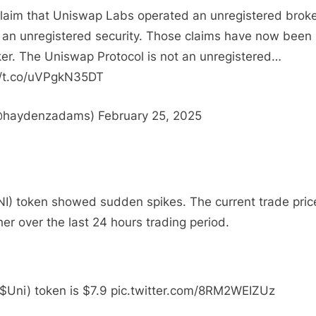
claim that Uniswap Labs operated an unregistered broke
 an unregistered security. Those claims have now been
r. The Uniswap Protocol is not an unregistered…
//t.co/uVPgkN35DT
haydenzadams) February 25, 2025
NI) token showed sudden spikes. The current trade pric
her over the last 24 hours trading period.
( $Uni) token is $7.9 pic.twitter.com/8RM2WEIZUz