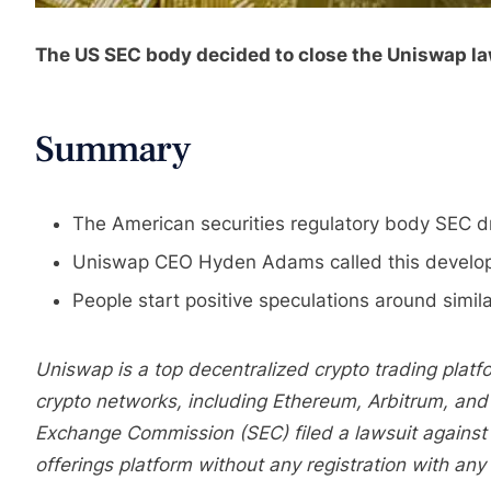
The US SEC body decided to close the Uniswap laws
Summary
The American securities regulatory body SEC d
Uniswap CEO Hyden Adams called this developme
People start positive speculations around simil
Uniswap is a top decentralized crypto trading platfo
crypto networks, including Ethereum, Arbitrum, and 
Exchange Commission (SEC) filed a lawsuit against 
offerings platform without any registration with any 