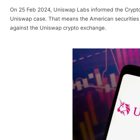
On 25 Feb 2024, Uniswap Labs informed the Crypt
Uniswap case. That means the American securities 
against the Uniswap crypto exchange.