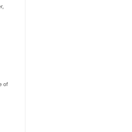
r,
e of