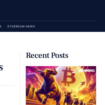
S
ETHEREUM NEWS
Recent Posts
s