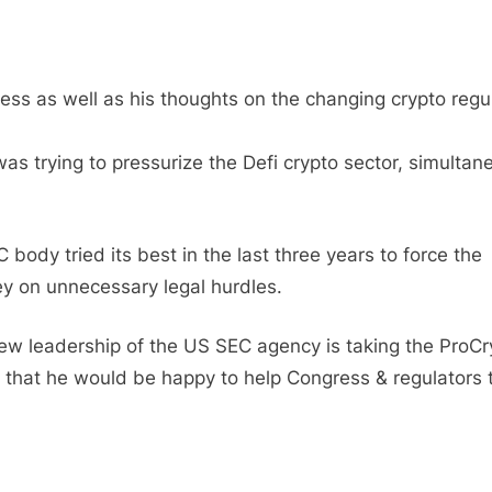
 as well as his thoughts on the changing crypto regu
s trying to pressurize the Defi crypto sector, simultan
ody tried its best in the last three years to force the
 on unnecessary legal hurdles.
 new leadership of the US SEC agency is taking the ProCr
d that he would be happy to help Congress & regulators 