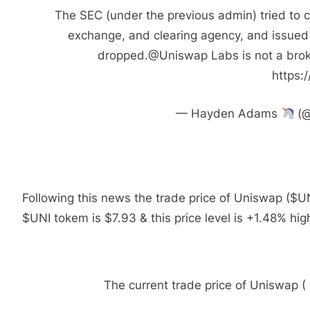
The SEC (under the previous admin) tried to 
exchange, and clearing agency, and issued
dropped.@Uniswap Labs is not a broke
https:
— Hayden Adams
(@
Following this news the trade price of Uniswap ($U
$UNI tokem is $7.93 & this price level is +1.48% hig
The current trade price of Uniswap 