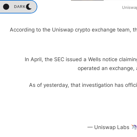
DARK
Uniswap
According to the Uniswap crypto exchange team, this
In April, the SEC issued a Wells notice claim
operated an exchange, a
As of yesterday, that investigation has offi
— Uniswap Labs