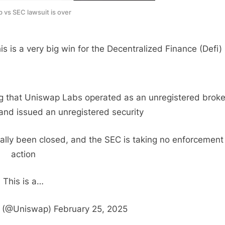
 vs SEC lawsuit is over
 is a very big win for the Decentralized Finance (Defi) 
ing that Uniswap Labs operated as an unregistered broke
nd issued an unregistered security
cially been closed, and the SEC is taking no enforcement
action
This is a…
(@Uniswap) February 25, 2025