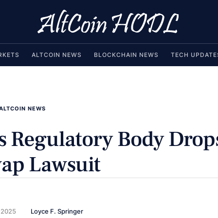
RKETS
ALTCOIN NEWS
BLOCKCHAIN NEWS
TECH UPDATE
ALTCOIN NEWS
s Regulatory Body Drop
ap Lawsuit
 2025
Loyce F. Springer