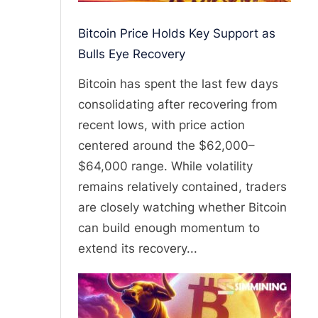
Bitcoin Price Holds Key Support as
Bulls Eye Recovery
Bitcoin has spent the last few days
consolidating after recovering from
recent lows, with price action
centered around the $62,000–
$64,000 range. While volatility
remains relatively contained, traders
are closely watching whether Bitcoin
can build enough momentum to
extend its recovery...