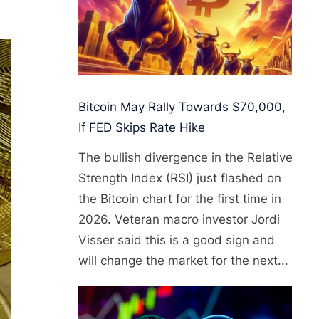
Bitcoin May Rally Towards $70,000,
If FED Skips Rate Hike
The bullish divergence in the Relative
Strength Index (RSI) just flashed on
the Bitcoin chart for the first time in
2026. Veteran macro investor Jordi
Visser said this is a good sign and
will change the market for the next...