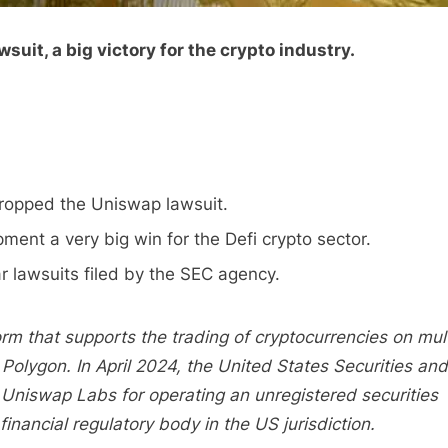
uit, a big victory for the crypto industry.
ropped the Uniswap lawsuit.
nt a very big win for the Defi crypto sector.
ar lawsuits filed by the SEC agency.
rm that supports the trading of cryptocurrencies on mult
Polygon. In April 2024, the United States Securities and
Uniswap Labs for operating an unregistered securities
financial regulatory body in the US jurisdiction.