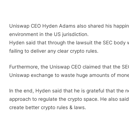
Uniswap CEO Hyden Adams also shared his happiness
environment in the US jurisdiction.
Hyden said that through the lawsuit the SEC body wa
failing to deliver any clear crypto rules.
Furthermore, the Uniswap CEO claimed that the SEC b
Uniswap exchange to waste huge amounts of money
In the end, Hyden said that he is grateful that the
approach to regulate the crypto space. He also sai
create better crypto rules & laws.