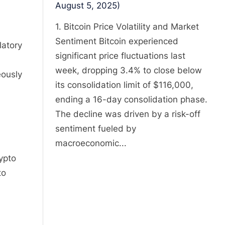
August 5, 2025)
1. Bitcoin Price Volatility and Market
Sentiment Bitcoin experienced
latory
significant price fluctuations last
week, dropping 3.4% to close below
eously
its consolidation limit of $116,000,
ending a 16-day consolidation phase.
The decline was driven by a risk-off
sentiment fueled by
macroeconomic...
ypto
to