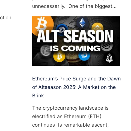
unnecessarily. One of the biggest...
ction
Ethereum’s Price Surge and the Dawn
of Altseason 2025: A Market on the
Brink
The cryptocurrency landscape is
electrified as Ethereum (ETH)
continues its remarkable ascent,