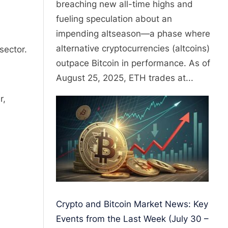
breaching new all-time highs and
fueling speculation about an
impending altseason—a phase where
alternative cryptocurrencies (altcoins)
sector.
outpace Bitcoin in performance. As of
August 25, 2025, ETH trades at...
r,
Crypto and Bitcoin Market News: Key
Events from the Last Week (July 30 –