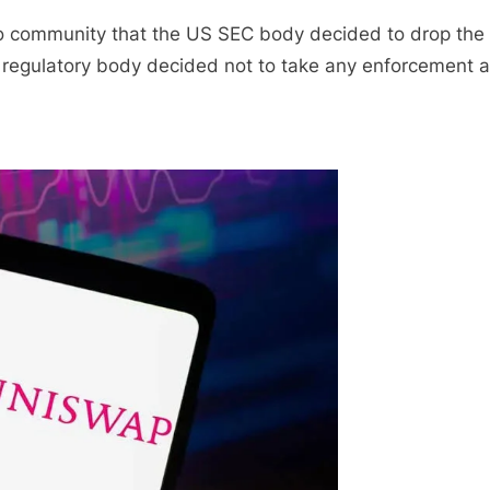
o community that the US SEC body decided to drop the
regulatory body decided not to take any enforcement a