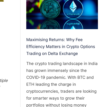
Maximising Returns: Why Fee
Efficiency Matters in Crypto Options
Trading on Delta Exchange
The crypto trading landscape in India
has grown immensely since the
COVID-19 pandemic. With BTC and
iple
ETH leading the charge in
cryptocurrencies, traders are looking
for smarter ways to grow their
portfolios without losing money