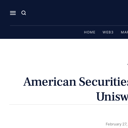
HOME
WEB3
MA
American Securitie
Unisw
February 27,