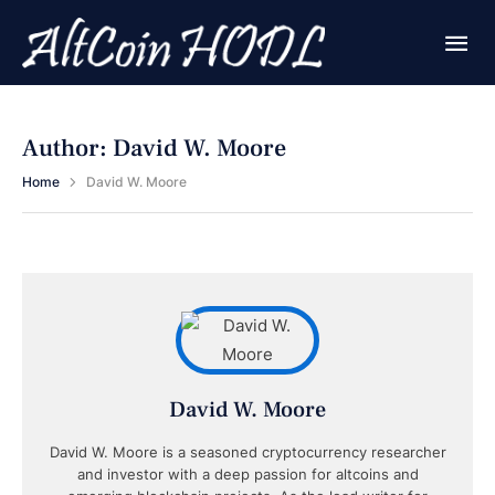
Author:
David W. Moore
Home
David W. Moore
David W. Moore
David W. Moore is a seasoned cryptocurrency researcher
and investor with a deep passion for altcoins and