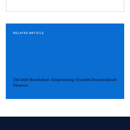
RELATED ARTICLE
The DeFi Revolution: Empowering You with Decentralized
Finance