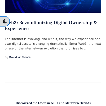
Web3: Revolutionizing Digital Ownership &
Experience
The internet is evolving, and with it, the way we experience and
own digital assets is changing dramatically. Enter Web3, the next
phase of the internet—an evolution that promises to …
By 
David W. Moore
Discovered the Latest in NFTs and Metaverse Trends