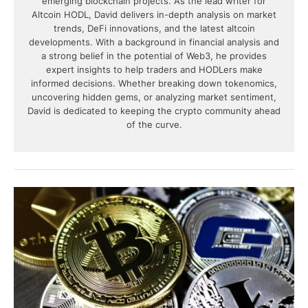
emerging blockchain projects. As the lead writer for
Altcoin HODL, David delivers in-depth analysis on market
trends, DeFi innovations, and the latest altcoin
developments. With a background in financial analysis and
a strong belief in the potential of Web3, he provides
expert insights to help traders and HODLers make
informed decisions. Whether breaking down tokenomics,
uncovering hidden gems, or analyzing market sentiment,
David is dedicated to keeping the crypto community ahead
of the curve.