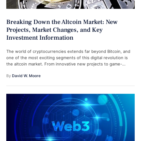
Breaking Down the Altcoin Market: New
Projects, Market Changes, and Key
Investment Information
The world of cryptocurrencies extends far beyond Bitcoin, and
one of the most exciting segments of this digital revolution is
the altcoin market. From innovative new projects to game-
changing technologies, …
By 
David W. Moore