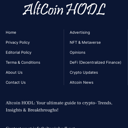
Home
Advertising
Privacy Policy
NFT & Metaverse
Editorial Policy
Opinions
Terma & Conditions
DeFi (Decentralized Finance)
About Us
Crypto Updates
Contact Us
Altcoin News
Altcoin HODL: Your ultimate guide to crypto- Trends,
Insights & Breakthroughs!