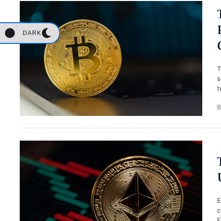
DARK
T
s
t
B
E
c
F