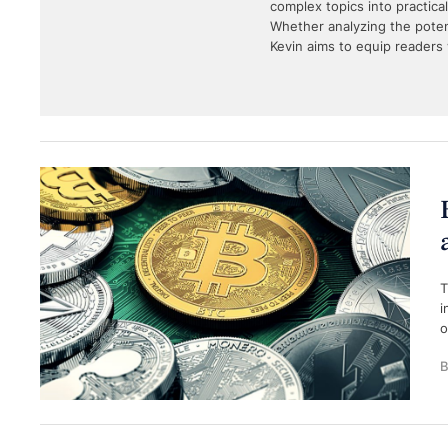
complex topics into practica
Whether analyzing the potent
Kevin aims to equip readers 
T
i
o
B