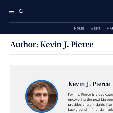
HOME
WEB3
MA
Author:
Kevin J. Pierce
Kevin J. Pierce
Kevin J. Pierce is a dedicate
uncovering the next big oppo
provides sharp insights into
background in financial mar