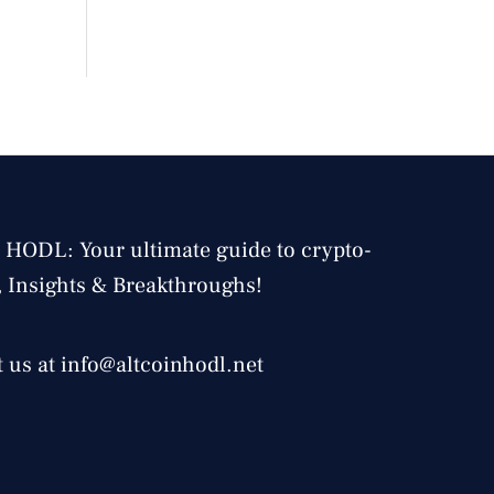
 HODL: Your ultimate guide to crypto-
, Insights & Breakthroughs!
 us at info@altcoinhodl.net