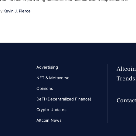
y 
Kevin J. Pierce
Advertising
Altcoin
Trends
NFT & Metaverse
Opinions
DeFi (Decentralized Finance)
Contact
Crypto Updates
Altcoin News