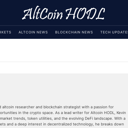
RKETS
ALTCOIN NEWS
BLOCKCHAIN NEWS
TECH UPDATE
d altcoin researcher and blockchain strategist with a passion for
rtunities in the crypto space. As a lead writer for Altcoin HODL, Kevin
 market trends, token utilities, and the evolving DeFi landscape. With a
kets and a deep interest in decentralized technology, he breaks down