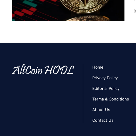
B
Home
Privacy Policy
Editorial Policy
Terma & Conditions
About Us
Contact Us