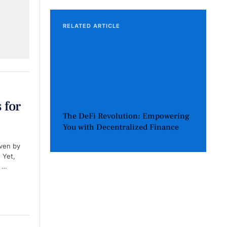
RELATED ARTICLE
 for
The DeFi Revolution: Empowering
You with Decentralized Finance
iven by
 Yet,
f …