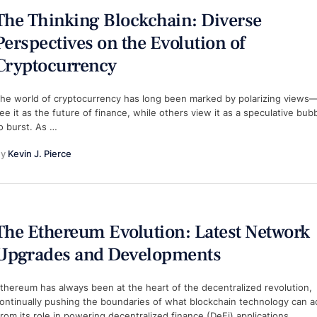
The Thinking Blockchain: Diverse
Perspectives on the Evolution of
Cryptocurrency
he world of cryptocurrency has long been marked by polarizing view
ee it as the future of finance, while others view it as a speculative bub
o burst. As …
y 
Kevin J. Pierce
The Ethereum Evolution: Latest Network
Upgrades and Developments
thereum has always been at the heart of the decentralized revolution,
ontinually pushing the boundaries of what blockchain technology can a
rom its role in powering decentralized finance (DeFi) applications …