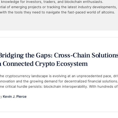
l knowledge for investors, traders, and blockchain enthusiasts.
ial of emerging projects or tracking the latest industry developments,
with the tools they need to navigate the fast-paced world of altcoins.
Bridging the Gaps: Cross-Chain Solutions
a Connected Crypto Ecosystem
he cryptocurrency landscape is evolving at an unprecedented pace, dr
nnovation and the growing demand for decentralized financial solutions.
ne critical hurdle persists: blockchain interoperability. With hundreds o
y 
Kevin J. Pierce