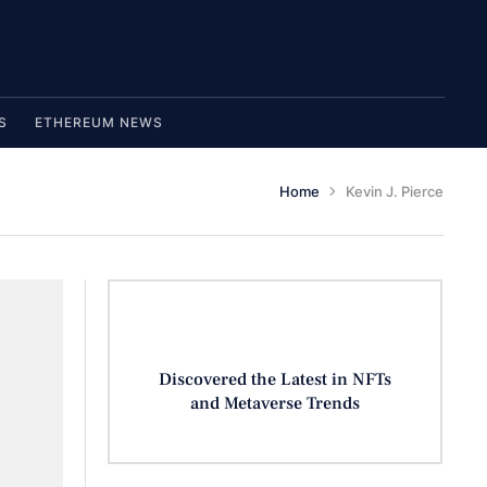
S
ETHEREUM NEWS
Home
Kevin J. Pierce
Discovered the Latest in NFTs
and Metaverse Trends