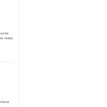
s—some
ble ready
chieve.