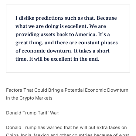
I dislike predictions such as that. Because
what we are doing is excellent. We are
providing assets back to America. It’s a
great thing, and there are constant phases
of economic downturn. It takes a short
time. It will be excellent in the end.
Factors That Could Bring a Potential Economic Downturn
in the Crypto Markets
Donald Trump Tariff War:
Donald Trump has warned that he will put extra taxes on
China, India, Mexico and other countries because of what