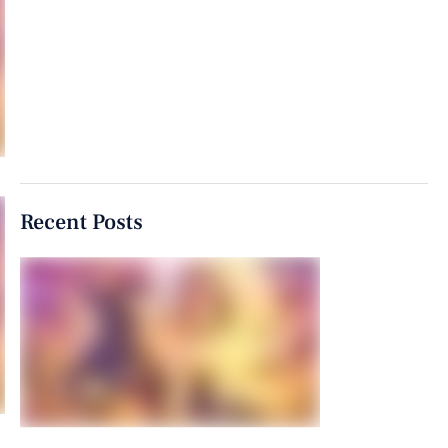
Recent Posts