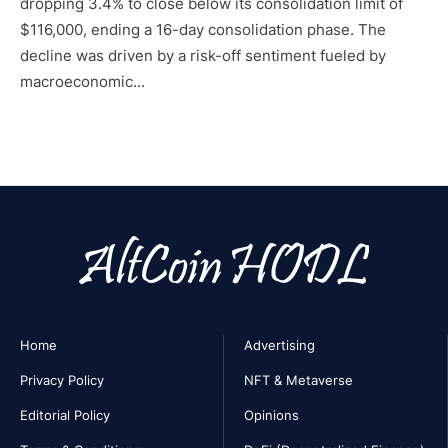
dropping 3.4% to close below its consolidation limit of
$116,000, ending a 16-day consolidation phase. The
decline was driven by a risk-off sentiment fueled by
macroeconomic...
Home
Advertising
Privacy Policy
NFT & Metaverse
Editorial Policy
Opinions