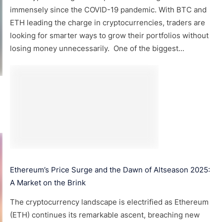
immensely since the COVID-19 pandemic. With BTC and
ETH leading the charge in cryptocurrencies, traders are
looking for smarter ways to grow their portfolios without
losing money unnecessarily. One of the biggest...
Ethereum’s Price Surge and the Dawn of Altseason 2025:
A Market on the Brink
The cryptocurrency landscape is electrified as Ethereum
(ETH) continues its remarkable ascent, breaching new