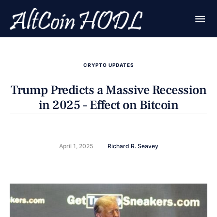
CRYPTO UPDATES
Trump Predicts a Massive Recession
in 2025 – Effect on Bitcoin
April 1, 2025
Richard R. Seavey