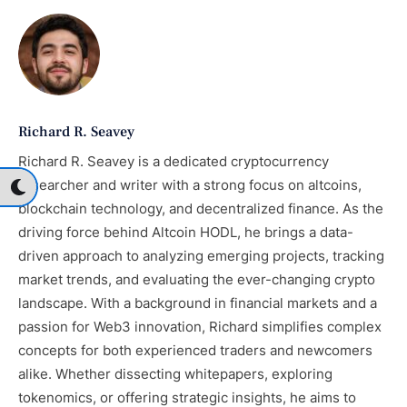
Richard R. Seavey
Richard R. Seavey is a dedicated cryptocurrency
researcher and writer with a strong focus on altcoins,
blockchain technology, and decentralized finance. As the
driving force behind Altcoin HODL, he brings a data-
driven approach to analyzing emerging projects, tracking
market trends, and evaluating the ever-changing crypto
landscape. With a background in financial markets and a
passion for Web3 innovation, Richard simplifies complex
concepts for both experienced traders and newcomers
alike. Whether dissecting whitepapers, exploring
tokenomics, or offering strategic insights, he aims to