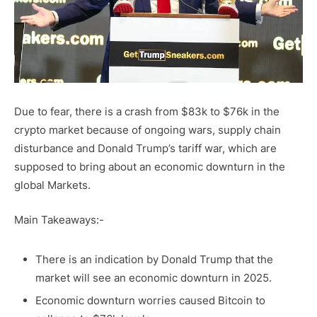
Due to fear, there is a crash from $83k to $76k in the
crypto market because of ongoing wars, supply chain
disturbance and Donald Trump’s tariff war, which are
supposed to bring about an economic downturn in the
global Markets.
Main Takeaways:-
There is an indication by Donald Trump that the
market will see an economic downturn in 2025.
Economic downturn worries caused Bitcoin to