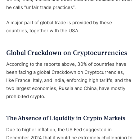
he calls “unfair trade practices”.
A major part of global trade is provided by these
countries, together with the USA.
Global Crackdown on Cryptocurrencies
According to the reports above, 30% of countries have
been facing a global Crackdown on Cryptocurrencies,
like France, Italy, and India, enforcing high tariffs, and the
two largest economies, Russia and China, have mostly
prohibited crypto.
The Absence of Liquidity in Crypto Markets
Due to higher inflation, the US Fed suggested in
December 2024 that it would be extremely challenging to