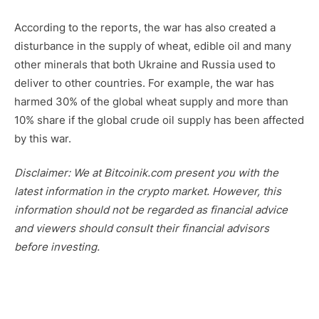
According to the reports, the war has also created a
disturbance in the supply of wheat, edible oil and many
other minerals that both Ukraine and Russia used to
deliver to other countries. For example, the war has
harmed 30% of the global wheat supply and more than
10% share if the global crude oil supply has been affected
by this war.
Disclaimer: We at Bitcoinik.com present you with the
latest information in the crypto market. However, this
information should not be regarded as financial advice
and viewers should consult their financial advisors
before investing.