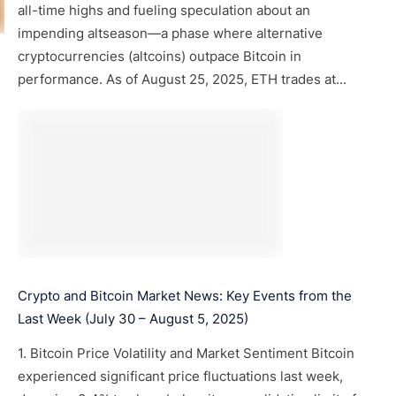
all-time highs and fueling speculation about an
impending altseason—a phase where alternative
cryptocurrencies (altcoins) outpace Bitcoin in
performance. As of August 25, 2025, ETH trades at...
Crypto and Bitcoin Market News: Key Events from the
Last Week (July 30 – August 5, 2025)
1. Bitcoin Price Volatility and Market Sentiment Bitcoin
experienced significant price fluctuations last week,