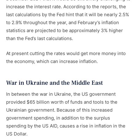
increase the interest rate. According to the reports, the
last calculations by the Fed hint that it will be nearly 2.5%
to 2.9% throughout the year, and February’s inflation
statistics are projected to be approximately 3% higher
than the Fed’s last calculations.
At present cutting the rates would get more money into
the economy, which can increase inflation.
War in Ukraine and the Middle East
In between the war in Ukraine, the US government
provided $65 billion worth of funds and tools to the
Ukrainian government. Because of this increased
government spending, in addition to the surplus
spending by the US AID, causes a rise in inflation in the
US Dollar.