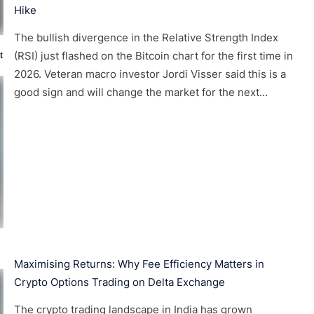
Hike
The bullish divergence in the Relative Strength Index
t
(RSI) just flashed on the Bitcoin chart for the first time in
2026. Veteran macro investor Jordi Visser said this is a
good sign and will change the market for the next...
Maximising Returns: Why Fee Efficiency Matters in
Crypto Options Trading on Delta Exchange
The crypto trading landscape in India has grown