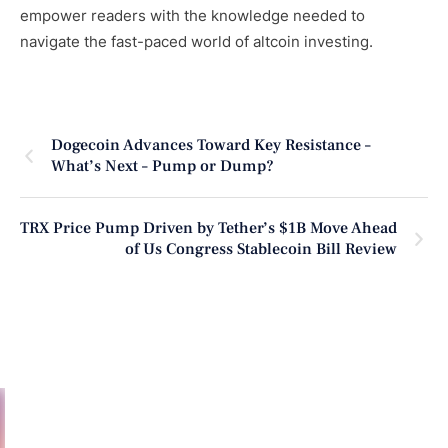
empower readers with the knowledge needed to
navigate the fast-paced world of altcoin investing.
Dogecoin Advances Toward Key Resistance –
What’s Next – Pump or Dump?
TRX Price Pump Driven by Tether’s $1B Move Ahead
of Us Congress Stablecoin Bill Review