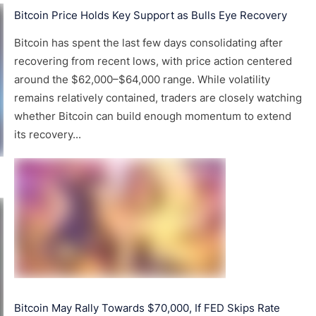
Bitcoin Price Holds Key Support as Bulls Eye Recovery
Bitcoin has spent the last few days consolidating after
recovering from recent lows, with price action centered
around the $62,000–$64,000 range. While volatility
remains relatively contained, traders are closely watching
whether Bitcoin can build enough momentum to extend
its recovery...
Bitcoin May Rally Towards $70,000, If FED Skips Rate