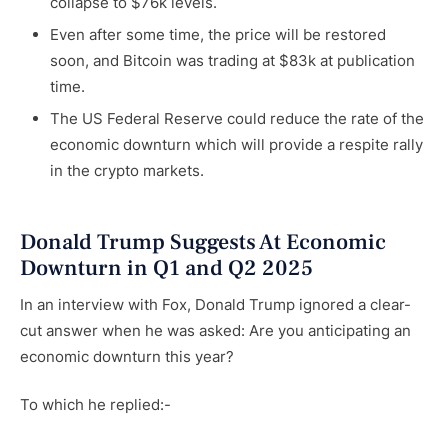
collapse to $76k levels.
Even after some time, the price will be restored
soon, and Bitcoin was trading at $83k at publication
time.
The US Federal Reserve could reduce the rate of the
economic downturn which will provide a respite rally
in the crypto markets.
Donald Trump Suggests At Economic
Downturn in Q1 and Q2 2025
In an interview with Fox, Donald Trump ignored a clear-
cut answer when he was asked: Are you anticipating an
economic downturn this year?
To which he replied:-